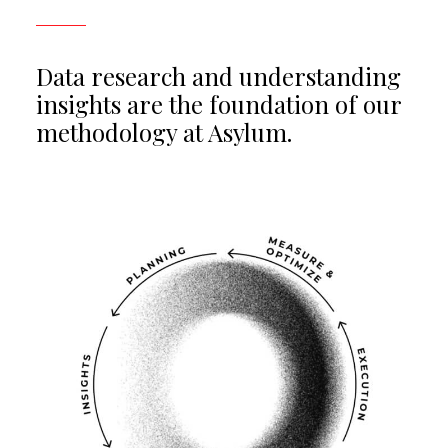
Data research and understanding
insights are the foundation of our
methodology at Asylum.