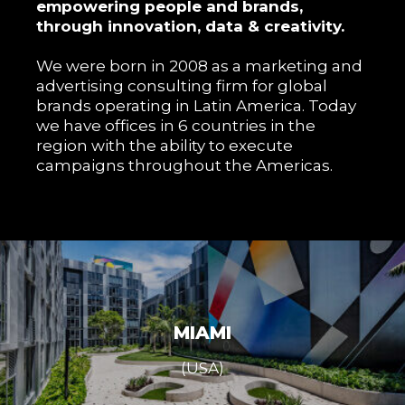
empowering people and brands,
through innovation, data & creativity.
We were born in 2008 as a marketing and
advertising consulting firm for global
brands operating in Latin America. Today
we have offices in 6 countries in the
region with the ability to execute
campaigns throughout the Americas.
MIAMI
(USA)