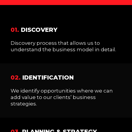
01.
DISCOVERY
Discovery process that allows us to
understand the business model in detail.
02.
IDENTIFICATION
We identify opportunities where we can
add value to our clients’ business
strategies.
03.
PLANNING & STRATEGY