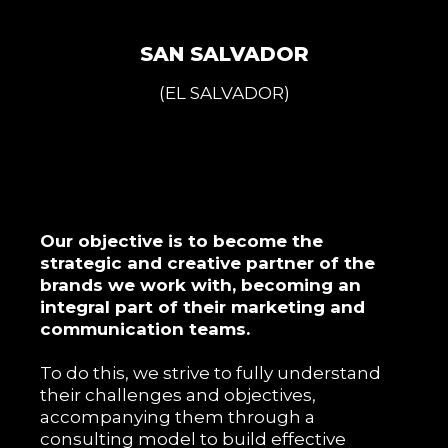
SAN SALVADOR
(EL SALVADOR)
Our objective is to become the
strategic and creative partner of the
brands we work with, becoming an
integral part of their marketing and
communication teams.
To do this, we strive to fully understand
their challenges and objectives,
accompanying them through a
consulting model to build effective