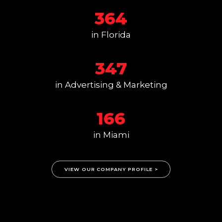
364
in Florida
347
in Advertising & Marketing
166
in Miami
VIEW OUR COMPANY PROFILE >