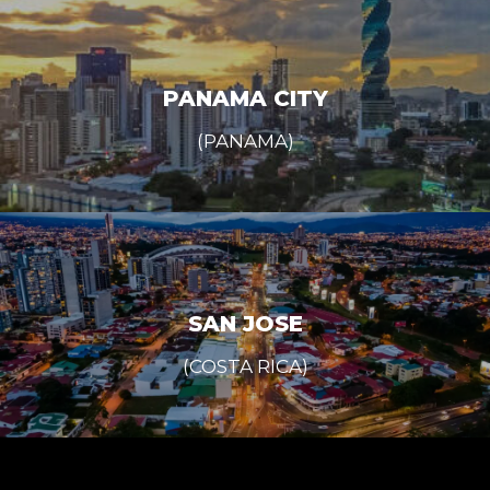
PANAMA CITY
(PANAMA)
SAN JOSE
(COSTA RICA)