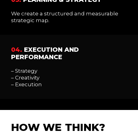
We create a structured and measurable
strategic map.
04.
EXECUTION AND
PERFORMANCE
– Strategy
– Creativity
– Execution
H
O
W
W
E
T
H
I
N
K
?