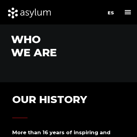
ES
W
H
O
W
E
A
R
E
O
U
R
H
I
S
T
O
R
Y
More than 16 years of inspiring and