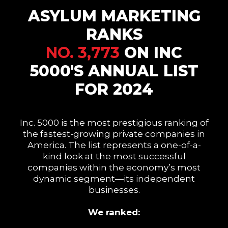
ASYLUM MARKETING
RANKS
NO. 3,773
ON INC
5000'S ANNUAL LIST
FOR 2024
Inc. 5000 is the most prestigious ranking of
the fastest-growing private companies in
America. The list represents a one-of-a-
kind look at the most successful
companies within the economy’s most
dynamic segment—its independent
businesses.
We ranked: