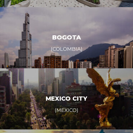
BOGOTA
(COLOMBIA)
MEXICO CITY
(MEXICO)