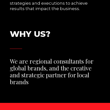
strategies and executions to achieve
results that impact the business.
W
H
Y
U
S
?
We are regional consultants for
global brands, and the creative
and strategic partner for local
brands