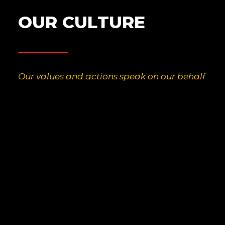
O
U
R
C
U
L
T
U
R
E
Our values and actions speak on our behalf