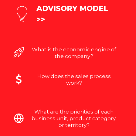
ADVISORY MODEL
>>
What is the economic engine of
the company?
How does the sales process
work?
What are the priorities of each
business unit, product category,
or territory?