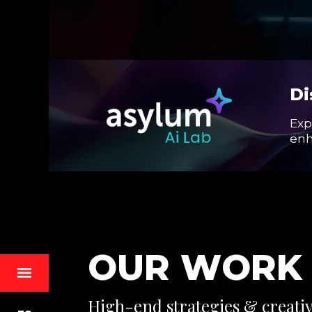
Di
Exp
enh
O
U
R
W
O
R
K
High-end strategies & creative