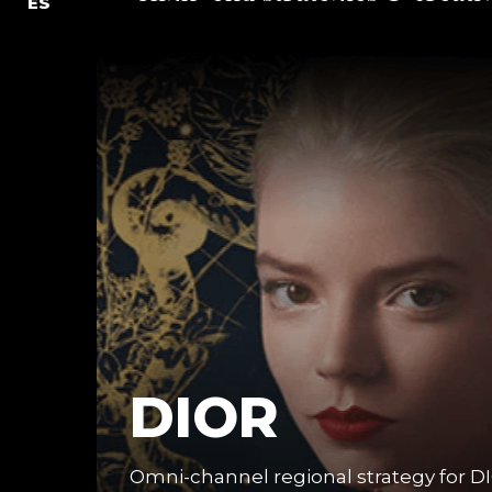
ES
DIOR
Omni-channel regional strategy for DI