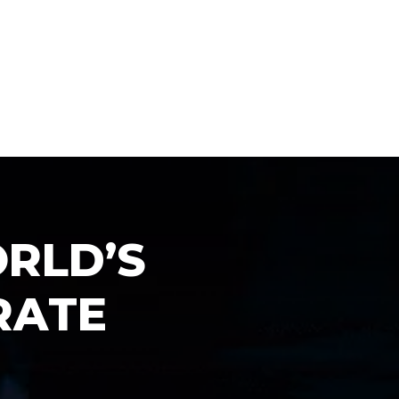
O
R
L
D
’
S
R
A
T
E