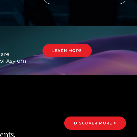
LEARN MORE
 are
e of Asylum
DISCOVER MORE >
ents.