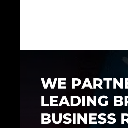
W
E
P
A
R
T
N
L
E
A
D
I
N
G
B
B
U
S
I
N
E
S
S