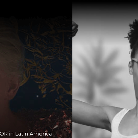
OR in Latin America