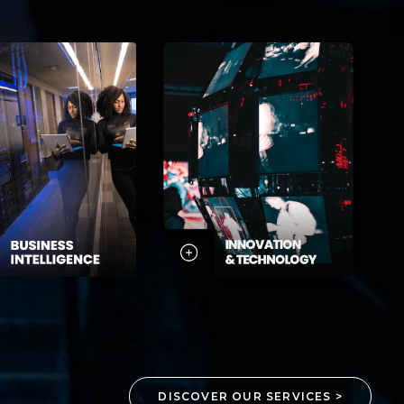
DISCOVER OUR SERVICES >