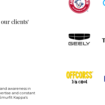
our clients'
“
rand awareness in
Asylum Marketing has proven
xpertise and constant
partner for us. They have a 
 Smurfit Kappa’s
approach in the way they sol
build brands, generate de