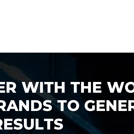
E
R
W
I
T
H
T
H
E
W
R
A
N
D
S
T
O
G
E
N
E
R
E
S
U
L
T
S