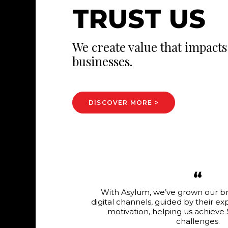
T
R
U
S
T
U
S
We create value that impacts 
businesses.
DISCOVER MORE >
“
p up with our
With Asylum, we’ve grown our b
ment and
digital channels, guided by their e
best solutions
motivation, helping us achieve
an invaluable
challenges.