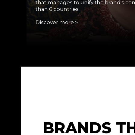
that manages to unify the brand's c
than 6 countries.
Discover more >
B
R
A
N
D
S
T