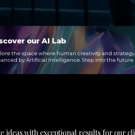
scover our AI Lab
lore the space where human creativity and strategy
anced by Artificial Intelligence. Step into the futur
 ideas with exceptional results for our cli