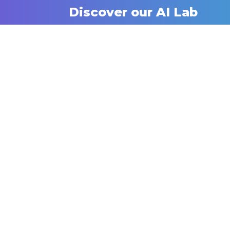
Discover our AI Lab