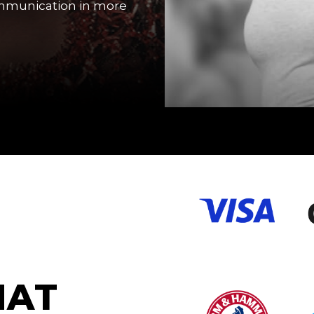
ommunication in more
H
A
T