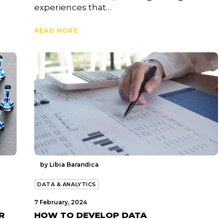
experiences that…
READ MORE
by Libia Barandica
DATA & ANALYTICS
7 February, 2024
R
HOW TO DEVELOP DATA