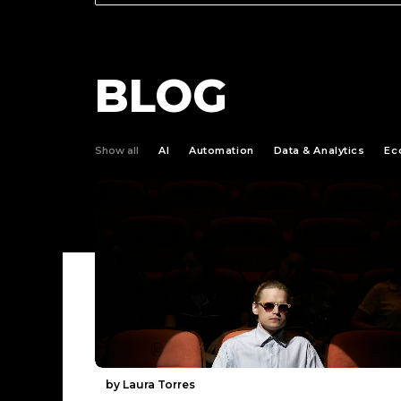
BLOG
Show all
AI
Automation
Data & Analytics
Ec
by Laura Torres