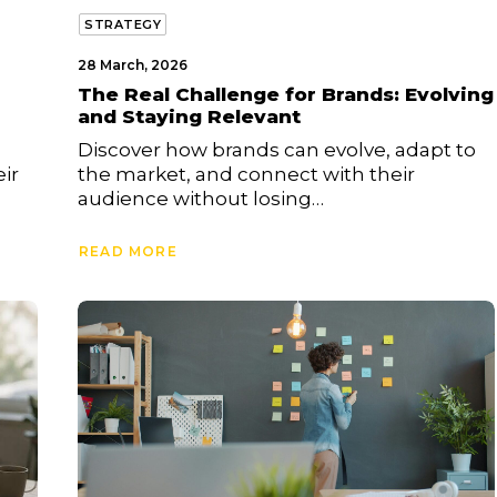
STRATEGY
28 March, 2026
The Real Challenge for Brands: Evolving
and Staying Relevant
Discover how brands can evolve, adapt to
ir
the market, and connect with their
audience without losing…
READ MORE