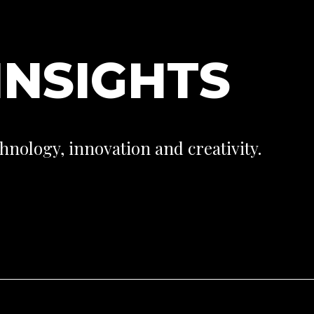
I
N
S
I
G
H
T
S
hnology, innovation and creativity.