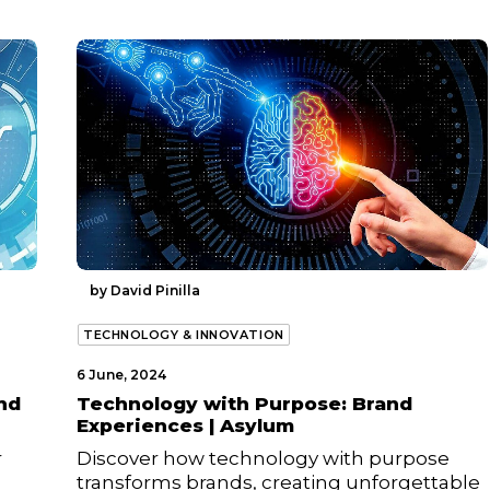
by David Pinilla
TECHNOLOGY & INNOVATION
6 June, 2024
nd
Technology with Purpose: Brand
Experiences | Asylum
r
Discover how technology with purpose
transforms brands, creating unforgettable