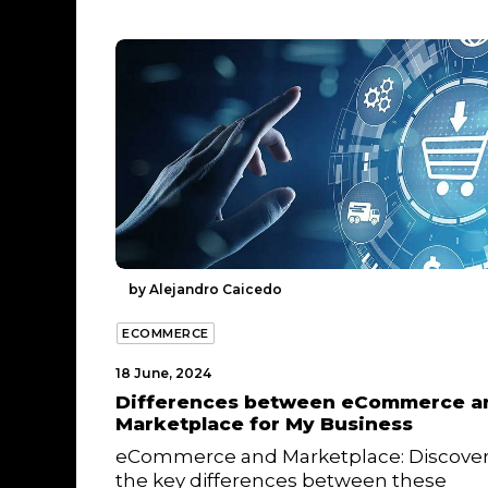
by Alejandro Caicedo
ECOMMERCE
18 June, 2024
Differences between eCommerce a
Marketplace for My Business
eCommerce and Marketplace: Discove
the key differences between these