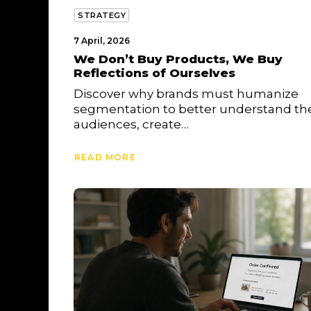
STRATEGY
7 April, 2026
We Don’t Buy Products, We Buy
Reflections of Ourselves
Discover why brands must humanize
segmentation to better understand the
audiences, create…
READ MORE