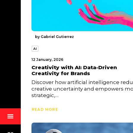
by Gabriel Gutierrez
AI
12 January, 2026
Creativity with AI: Data-Driven
Creativity for Brands
Discover how artificial intelligence red
creative uncertainty and empowers m
strategic,…
READ MORE