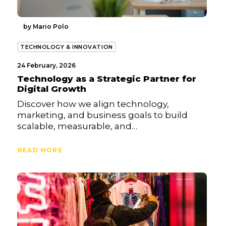
by Mario Polo
TECHNOLOGY & INNOVATION
24 February, 2026
Technology as a Strategic Partner for
Digital Growth
Discover how we align technology,
marketing, and business goals to build
scalable, measurable, and…
READ MORE