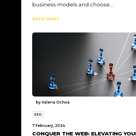
business models and choose…
READ MORE
by Valeria Ochoa
SEO
7 February, 2024
CONQUER THE WEB: ELEVATING YOU