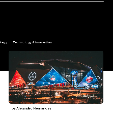
ategy
Technology & innovation
by Alejandro Hernandez