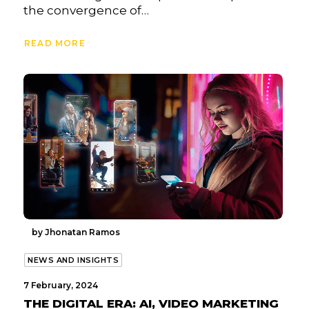
the convergence of…
READ MORE
by Jhonatan Ramos
NEWS AND INSIGHTS
7 February, 2024
THE DIGITAL ERA: AI, VIDEO MARKETING