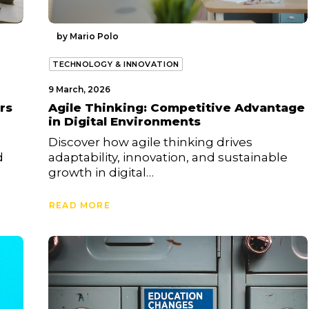
by Mario Polo
TECHNOLOGY & INNOVATION
9 March, 2026
rs
Agile Thinking: Competitive Advantage
in Digital Environments
Discover how agile thinking drives
d
adaptability, innovation, and sustainable
growth in digital…
READ MORE