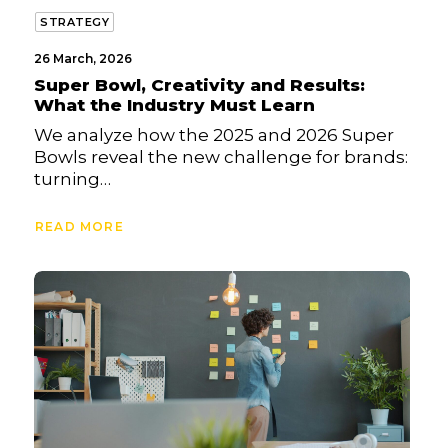
STRATEGY
26 March, 2026
Super Bowl, Creativity and Results:
What the Industry Must Learn
We analyze how the 2025 and 2026 Super
Bowls reveal the new challenge for brands:
turning…
READ MORE