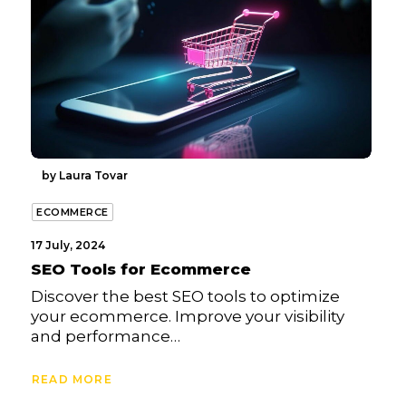
by Laura Tovar
ECOMMERCE
17 July, 2024
SEO Tools for Ecommerce
Discover the best SEO tools to optimize
your ecommerce. Improve your visibility
and performance…
READ MORE