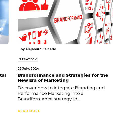
by Alejandro Caicedo
STRATEGY
25 July, 2024
tal
Brandformance and Strategies for the
New Era of Marketing
Discover how to integrate Branding and
Performance Marketing into a
Brandformance strategy to…
READ MORE