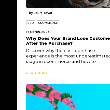
by Laura Tovar
SEO
ECOMMERCE
17 March, 2026
Why Does Your Brand Lose Custome
After the Purchase?
Discover why the post-purchase
experience is the most underestimate
stage in ecommerce and how to…
READ MORE