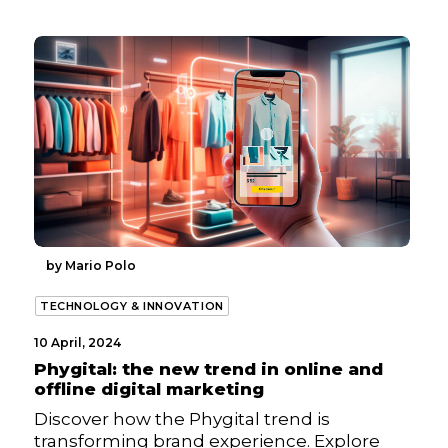
by Mario Polo
TECHNOLOGY & INNOVATION
10 April, 2024
Phygital: the new trend in online and
offline digital marketing
Discover how the Phygital trend is
transforming brand experience. Explore