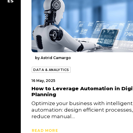
ES
by Astrid Camargo
DATA & ANALYTICS
16 May, 2025
How to Leverage Automation in Digi
Planning
Optimize your business with intelligent
automation: design efficient processes,
reduce manual…
READ MORE