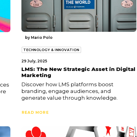
by Mario Polo
TECHNOLOGY & INNOVATION
29 July, 2025
LMS: The New Strategic Asset in Digital
Marketing
Discover how LMS platforms boost
uces
branding, engage audiences, and
ore
generate value through knowledge.
READ MORE