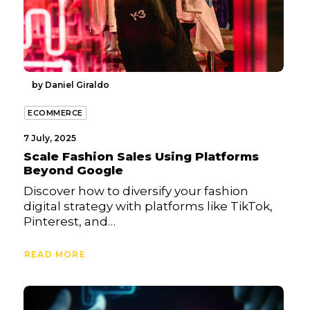
by Daniel Giraldo
ECOMMERCE
7 July, 2025
Scale Fashion Sales Using Platforms
Beyond Google
Discover how to diversify your fashion
digital strategy with platforms like TikTok,
Pinterest, and…
READ MORE