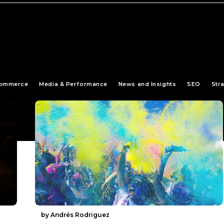
ommerce
Media & Performance
News and Insights
SEO
Str
by Andrés Rodriguez