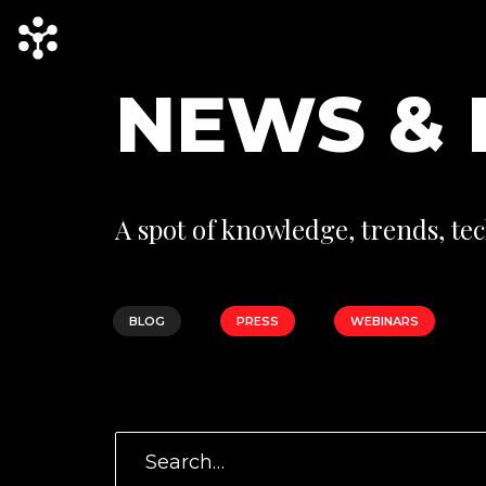
N
E
W
S
&
A spot of knowledge, trends, tec
BLOG
PRESS
WEBINARS