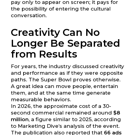
pay only to appear on screen; it pays for
the possibility of entering the cultural
conversation.
Creativity Can No
Longer Be Separated
from Results
For years, the industry discussed creativity
and performance as if they were opposite
paths. The Super Bowl proves otherwise.
A great idea can move people, entertain
them, and at the same time generate
measurable behaviors.
In 2026, the approximate cost of a 30-
second commercial remained around
$8
million
, a figure similar to 2025, according
to Marketing Dive’s analysis of the event.
The publication also reported that
66 ads