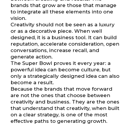
brands that grow are those that manage
to integrate all these elements into one
vision.
Creativity should not be seen as a luxury
or as a decorative piece. When well
designed, it is a business tool. It can build
reputation, accelerate consideration, open
conversations, increase recall, and
generate action.
The Super Bowl proves it every year: a
powerful idea can become culture, but
only a strategically designed idea can also
become a result.
Because the brands that move forward
are not the ones that choose between
creativity and business. They are the ones
that understand that creativity, when built
on a clear strategy, is one of the most
effective paths to generating growth.