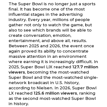
The Super Bowl is no longer just a sports
final. It has become one of the most
influential stages in the advertising
industry. Every year, millions of people
gather not only to watch the game, but
also to see which brands will be able to
create conversation, emotion,
entertainment, and above all, results.
Between 2025 and 2026, the event once
again proved its ability to concentrate
massive attention in an environment
where earning it is increasingly difficult. In
2025, Super Bowl LIX reached
127.7 million
viewers
, becoming the most-watched
Super Bowl and the most-watched single-
network broadcast in U.S. history,
according to Nielsen. In 2026, Super Bowl
LX reached
125.6 million viewers
, ranking
as the second most-watched Super Bowl
in history.