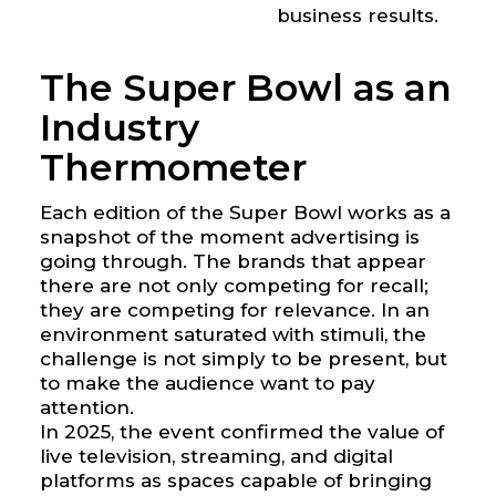
business results.
The Super Bowl as an
Industry
Thermometer
Each edition of the Super Bowl works as a
snapshot of the moment advertising is
going through. The brands that appear
there are not only competing for recall;
they are competing for relevance. In an
environment saturated with stimuli, the
challenge is not simply to be present, but
to make the audience want to pay
attention.
In 2025, the event confirmed the value of
live television, streaming, and digital
platforms as spaces capable of bringing