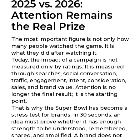
2025 vs. 2026:
Attention Remains
the Real Prize
The most important figure is not only how
many people watched the game. It is
what they did after watching it.
Today, the impact of a campaign is not
measured only by ratings. It is measured
through searches, social conversation,
traffic, engagement, intent, consideration,
sales, and brand value. Attention is no
longer the final result; it is the starting
point.
That is why the Super Bowl has become a
stress test for brands. In 30 seconds, an
idea must prove whether it has enough
strength to be understood, remembered,
shared, and amplified. A brand does not