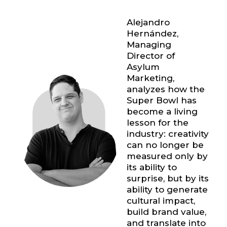
Alejandro
Hernández
,
Managing
Director of
Asylum
Marketing,
analyzes how the
Super Bowl has
become a living
lesson for the
industry: creativity
can no longer be
measured only by
its ability to
surprise, but by its
ability to generate
cultural impact,
build brand value,
and translate into