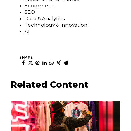
Ecommerce
SEO
Data & Analytics
Technology & innovation
AI
SHARE
Related Content