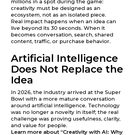
millions in a spot during the game:
creativity must be designed as an
ecosystem, not as an isolated piece.
Real impact happens when an idea can
live beyond its 30 seconds. When it
becomes conversation, search, shared
content, traffic, or purchase behavior.
Artificial Intelligence
Does Not Replace the
Idea
In 2026, the industry arrived at the Super
Bowl with a more mature conversation
around artificial intelligence. Technology
was no longer a novelty in itself; the real
challenge was proving usefulness, clarity,
and value for people.
Learn more about “Creativity with AI: Why