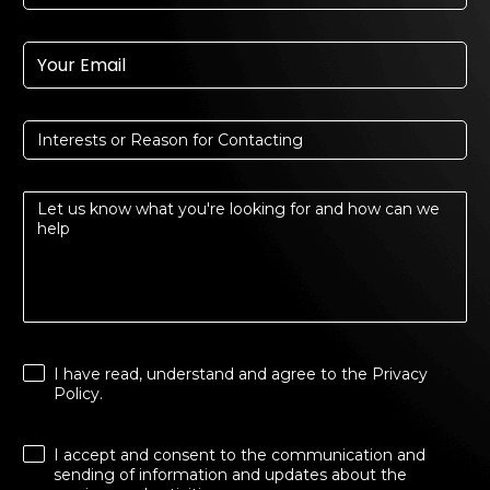
I have read, understand and agree to the
Privacy
Policy
.
I accept and consent to the communication and
sending of information and updates about the