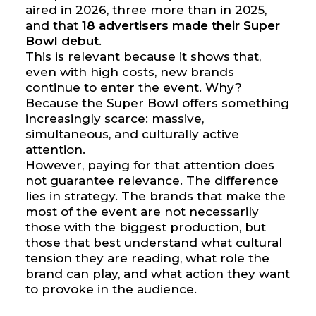
aired in 2026, three more than in 2025,
and that
18 advertisers made their Super
Bowl debut
.
This is relevant because it shows that,
even with high costs, new brands
continue to enter the event. Why?
Because the Super Bowl offers something
increasingly scarce: massive,
simultaneous, and culturally active
attention.
However, paying for that attention does
not guarantee relevance. The difference
lies in strategy. The brands that make the
most of the event are not necessarily
those with the biggest production, but
those that best understand what cultural
tension they are reading, what role the
brand can play, and what action they want
to provoke in the audience.