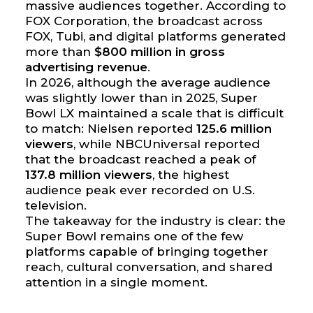
massive audiences together. According to
FOX Corporation, the broadcast across
FOX, Tubi, and digital platforms generated
more than
$800 million in gross
advertising revenue
.
In 2026, although the average audience
was slightly lower than in 2025, Super
Bowl LX maintained a scale that is difficult
to match: Nielsen reported
125.6 million
viewers
, while NBCUniversal reported
that the broadcast reached a peak of
137.8 million viewers
, the highest
audience peak ever recorded on U.S.
television.
The takeaway for the industry is clear: the
Super Bowl remains one of the few
platforms capable of bringing together
reach, cultural conversation, and shared
attention in a single moment.