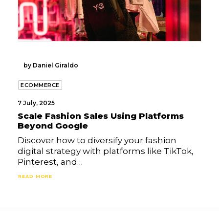
by Daniel Giraldo
ECOMMERCE
7 July, 2025
Scale Fashion Sales Using Platforms
Beyond Google
Discover how to diversify your fashion
digital strategy with platforms like TikTok,
Pinterest, and…
READ MORE