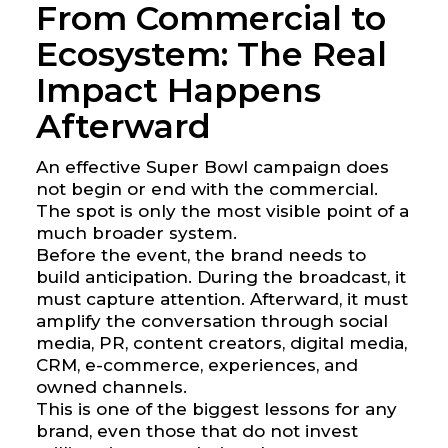
From Commercial to
Ecosystem: The Real
Impact Happens
Afterward
An effective Super Bowl campaign does
not begin or end with the commercial.
The spot is only the most visible point of a
much broader system.
Before the event, the brand needs to
build anticipation. During the broadcast, it
must capture attention. Afterward, it must
amplify the conversation through social
media, PR, content creators, digital media,
CRM, e-commerce, experiences, and
owned channels.
This is one of the biggest lessons for any
brand, even those that do not invest