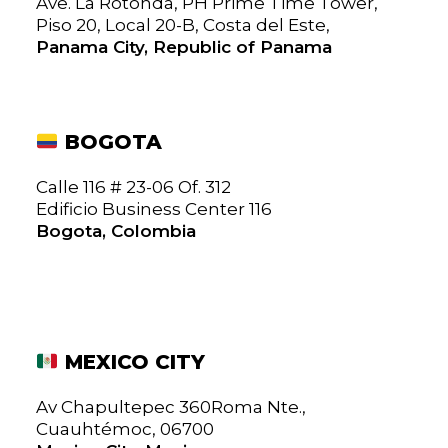
Ave. La Rotonda, PH Prime Time Tower,
Piso 20, Local 20-B, Costa del Este,
Panama City, Republic of Panama
BOGOTA
Calle 116 # 23-06 Of. 312
Edificio Business Center 116
Bogota, Colombia
MEXICO CITY
Av Chapultepec 360Roma Nte.,
Cuauhtémoc, 06700