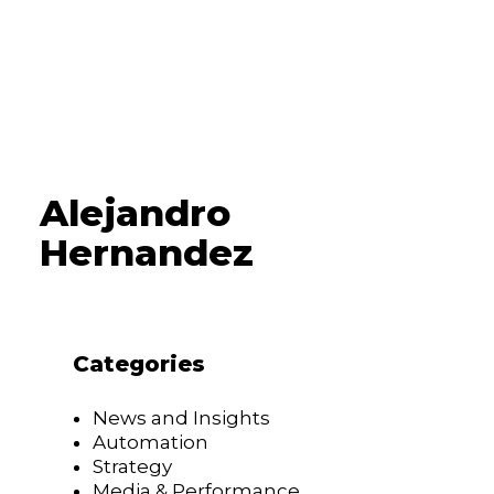
Alejandro
Hernandez
Categories
News and Insights
Automation
Strategy
Media & Performance