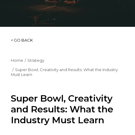
< GO BACK
Home
Strategy
Super Bowl, Creativity and Results: What the Industry
Must Learn
Super Bowl, Creativity
and Results: What the
Industry Must Learn