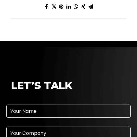
f
LET’S TALK