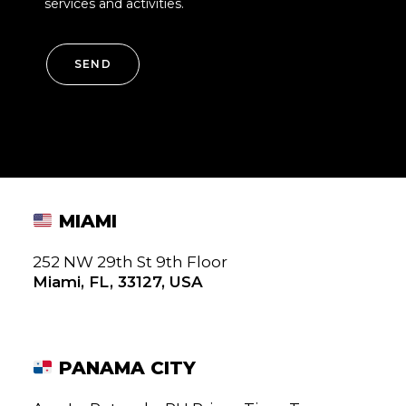
services and activities.
SEND
MIAMI
252 NW 29th St 9th Floor
Miami, FL, 33127, USA
PANAMA CITY