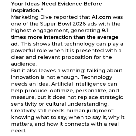
Your Ideas Need Evidence Before
Inspiration.”
Marketing Dive reported that
AI.com
was
one of the Super Bowl 2026 ads with the
highest engagement, generating
9.1
times more interaction than the average
ad
. This shows that technology can play a
powerful role when it is presented with a
clear and relevant proposition for the
audience.
But it also leaves a warning: talking about
innovation is not enough. Technology
needs an idea. Artificial intelligence can
help produce, optimize, personalize, and
measure, but it does not replace strategic
sensitivity or cultural understanding.
Creativity still needs human judgment:
knowing what to say, when to say it, why it
matters, and how it connects with a real
need.