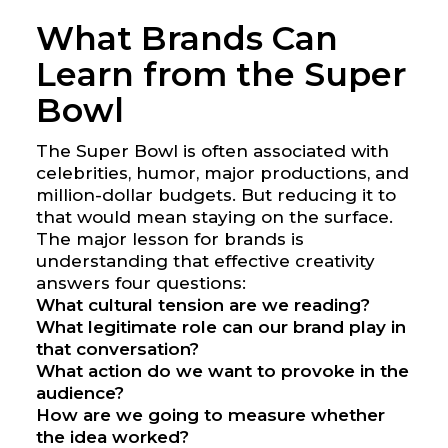
What Brands Can
Learn from the Super
Bowl
The Super Bowl is often associated with
celebrities, humor, major productions, and
million-dollar budgets. But reducing it to
that would mean staying on the surface.
The major lesson for brands is
understanding that effective creativity
answers four questions:
What cultural tension are we reading?
What legitimate role can our brand play in
that conversation?
What action do we want to provoke in the
audience?
How are we going to measure whether
the idea worked?