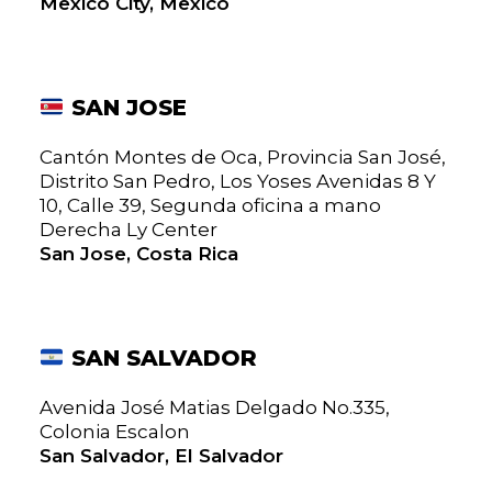
Mexico City, Mexico
SAN JOSE
Cantón Montes de Oca, Provincia San José,
Distrito San Pedro, Los Yoses Avenidas 8 Y
10, Calle 39, Segunda oficina a mano
Derecha Ly Center
San Jose, Costa Rica
SAN SALVADOR
Avenida José Matias Delgado No.335,
Colonia Escalon
San Salvador, El Salvador