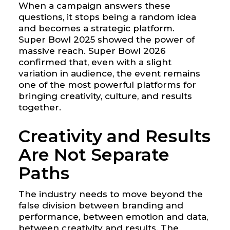
When a campaign answers these
questions, it stops being a random idea
and becomes a strategic platform.
Super Bowl 2025 showed the power of
massive reach. Super Bowl 2026
confirmed that, even with a slight
variation in audience, the event remains
one of the most powerful platforms for
bringing creativity, culture, and results
together.
Creativity and Results
Are Not Separate
Paths
The industry needs to move beyond the
false division between branding and
performance, between emotion and data,
between creativity and results. The