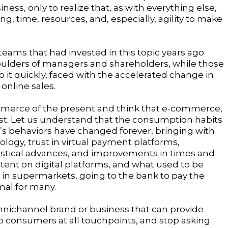
ness, only to realize that, as with everything else,
g, time, resources, and, especially, agility to make
teams that had invested in this topic years ago
ulders of managers and shareholders, while those
 it quickly, faced with the accelerated change in
online sales.
mmerce of the present and think that e-commerce,
ast. Let us understand that the consumption habits
e’s behaviors have changed forever, bringing with
logy, trust in virtual payment platforms,
stical advances, and improvements in times and
ent on digital platforms, and what used to be
in supermarkets, going to the bank to pay the
rmal for many.
nichannel brand or business that can provide
to consumers at all touchpoints, and stop asking