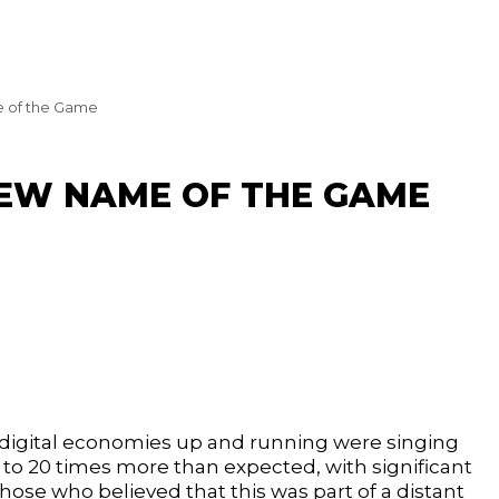
 of the Game
NEW NAME OF THE GAME
 digital economies up and running were singing
5 to 20 times more than expected, with significant
ose who believed that this was part of a distant