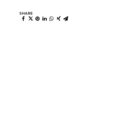
SHARE