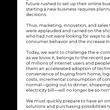
future rushed to set up their online busi
starting a new business requires plannin
decisions.
Thus, marketing, innovation, and sales 
were applauded and carried on the sho
who had not were looking for ways to do
consumer behavior and the increase in 
Today, we want to challenge the e-co
as we know it, belongs to the recent p
of millions of internet users and peopl
them an accelerated adoption of techno
convenience of buying from home, logi
costs, incremental consumption of cont
normal—going out to dinner, shopping 
electricity bill—will no longer be so no
We must quickly prepare to have an om
solutions and purchasing possibilities 