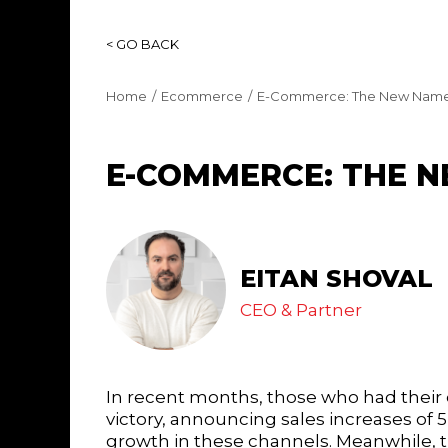
< GO BACK
Home
Ecommerce
E-Commerce: The New Name
E-COMMERCE: THE 
EITAN SHOVAL
CEO & Partner
In recent months, those who had their
victory, announcing sales increases of 
growth in these channels. Meanwhile, th