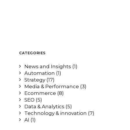
CATEGORIES
News and Insights
(1)
Automation
(1)
Strategy
(17)
Media & Performance
(3)
Ecommerce
(8)
SEO
(5)
Data & Analytics
(5)
Technology & innovation
(7)
AI
(1)